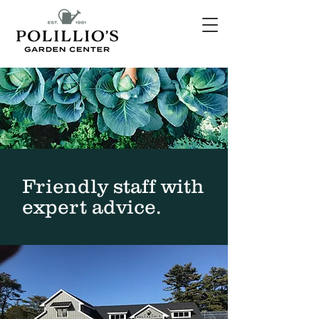
Friendly staff with
expert advice.