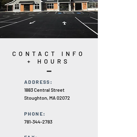
CONTACT INFO
+ HOURS
ADDRESS:
1883 Central Street
Stoughton, MA 02072
PHONE:
781-344-2783