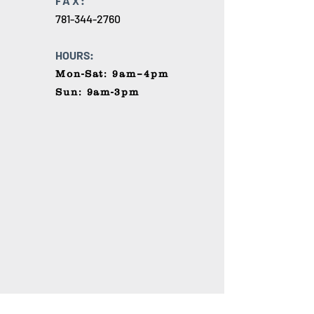
FAX:
781-344-2760
HOURS:
Mon-Sat: 9am–4pm
Sun: 9am-3pm