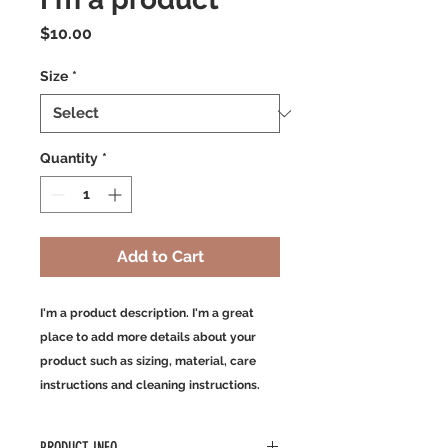
Price
$10.00
Size
*
Quantity
*
Add to Cart
I'm a product description. I'm a great 
place to add more details about your 
product such as sizing, material, care 
instructions and cleaning instructions.
PRODUCT INFO