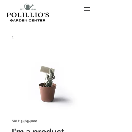
SKU: 54654000
I'm a product