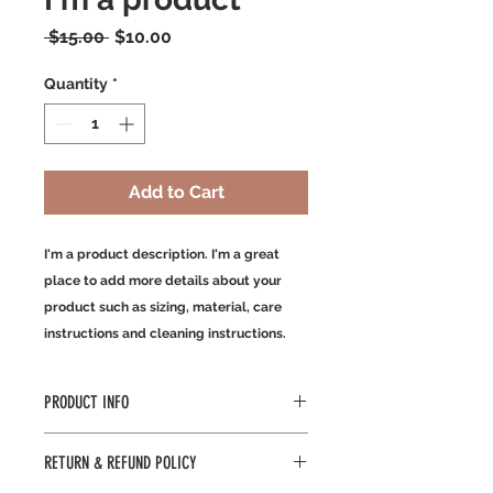
Regular
Sale
 $15.00 
$10.00
Price
Price
Quantity
*
Add to Cart
I'm a product description. I'm a great 
place to add more details about your 
product such as sizing, material, care 
instructions and cleaning instructions.
PRODUCT INFO
I'm a product detail. I'm a great
RETURN & REFUND POLICY
place to add more information about
your product such as sizing,