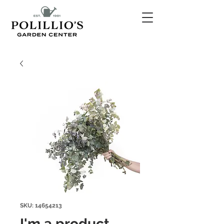
SKU: 14654213
I'm a product